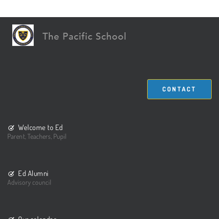
CONTACT
Welcome to Ed
Parent, Teachers, Pupil
Ed Alumni
Advisory council