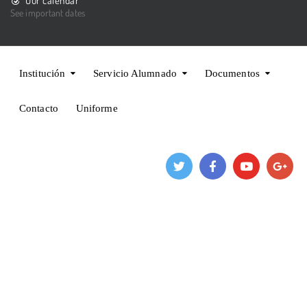
Our calendar
See important dates
Institución
Servicio Alumnado
Documentos
Contacto
Uniforme